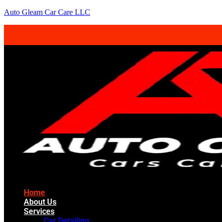
Auto Gleam Car Care LLC
Home
About Us
Services
Car Detailing