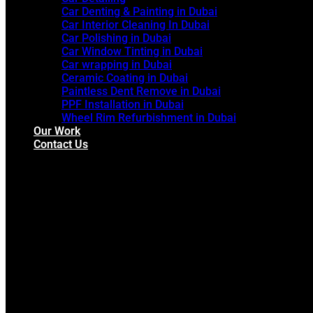
Car Denting & Painting in Dubai
Car Interior Cleaning In Dubai
Car Polishing in Dubai
Car Window Tinting in Dubai
Car wrapping in Dubai
Ceramic Coating in Dubai
Paintless Dent Remove in Dubai
PPF Installation in Dubai
Wheel Rim Refurbishment in Dubai
Our Work
Contact Us