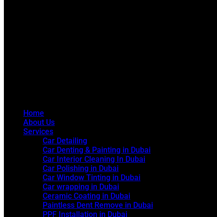
Home
About Us
Services
Car Detailing
Car Denting & Painting in Dubai
Car Interior Cleaning In Dubai
Car Polishing in Dubai
Car Window Tinting in Dubai
Car wrapping in Dubai
Ceramic Coating in Dubai
Paintless Dent Remove in Dubai
PPF Installation in Dubai