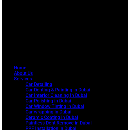
Home
About Us
Services
Car Detailing
Car Denting & Painting in Dubai
Car Interior Cleaning In Dubai
Car Polishing in Dubai
Car Window Tinting in Dubai
Car wrapping in Dubai
Ceramic Coating in Dubai
Paintless Dent Remove in Dubai
PPF Installation in Dubai