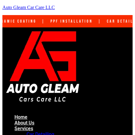
Auto Gleam Car Care LLC
PF Installation | Car Detailing | Interior Cl
Home
About Us
Services
Car Detailing