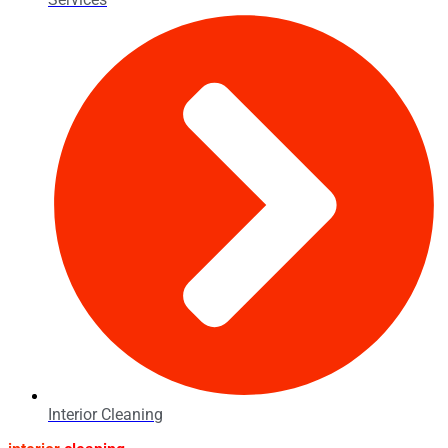
Interior Cleaning