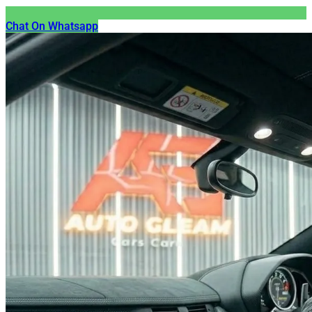
Chat On Whatsapp