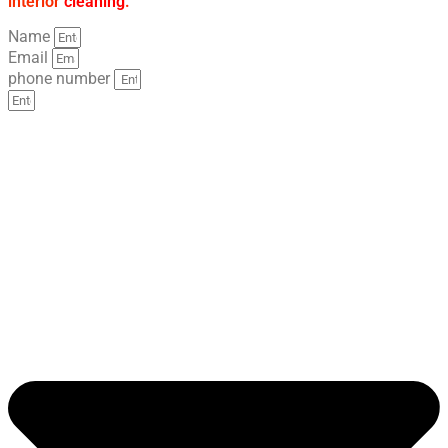
interior
cleaning
.
Name
Email
phone number