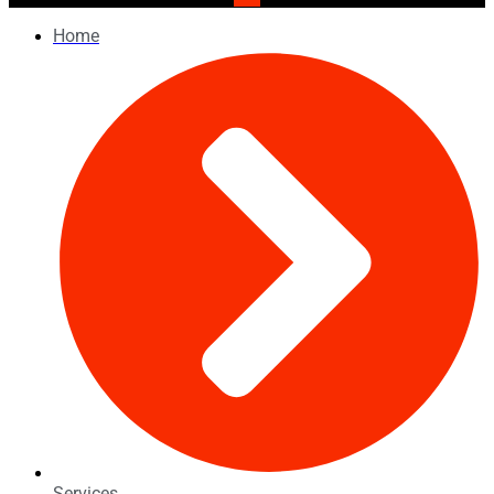
Home
Services