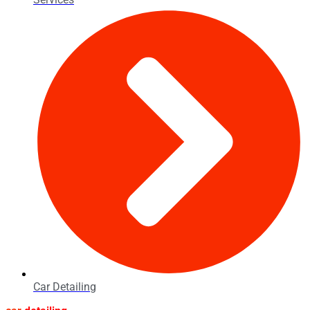
Car Detailing