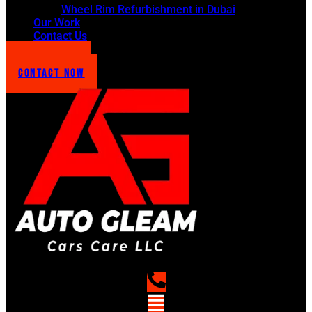
Wheel Rim Refurbishment in Dubai
Our Work
Contact Us
Get Quote !
Contact Now