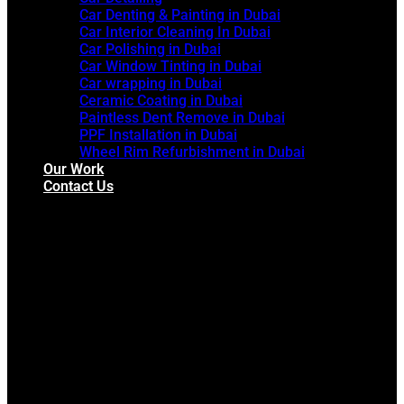
Car Denting & Painting in Dubai
Car Interior Cleaning In Dubai
Car Polishing in Dubai
Car Window Tinting in Dubai
Car wrapping in Dubai
Ceramic Coating in Dubai
Paintless Dent Remove in Dubai
PPF Installation in Dubai
Wheel Rim Refurbishment in Dubai
Our Work
Contact Us