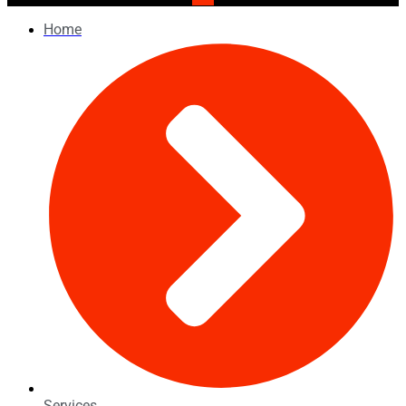
Home
Services