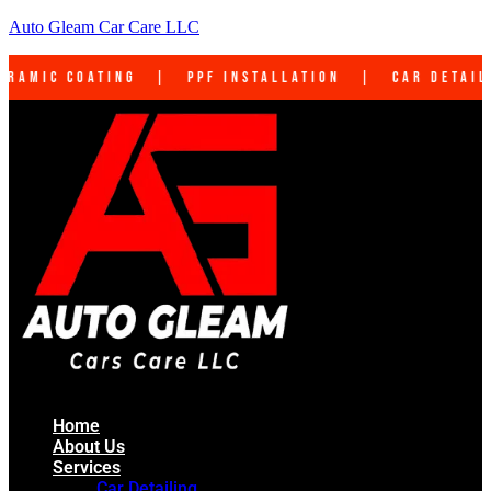
Auto Gleam Car Care LLC
PF Installation | Car Detailing | Interior Cl
Home
About Us
Services
Car Detailing