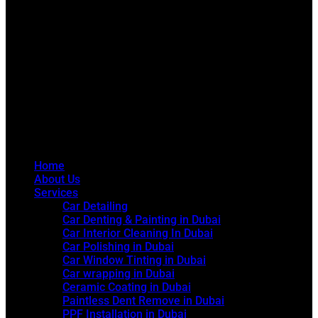
Home
About Us
Services
Car Detailing
Car Denting & Painting in Dubai
Car Interior Cleaning In Dubai
Car Polishing in Dubai
Car Window Tinting in Dubai
Car wrapping in Dubai
Ceramic Coating in Dubai
Paintless Dent Remove in Dubai
PPF Installation in Dubai