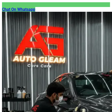
Chat On Whatsapp