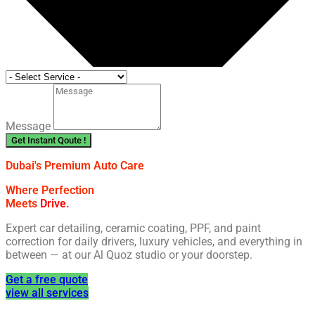
Message
Get Instant Qoute !
Dubai's Premium Auto Care
Where Perfection
Meets
Drive
.
Expert car detailing, ceramic coating, PPF, and paint
correction for daily drivers, luxury vehicles, and everything in
between — at our Al Quoz studio or your doorstep.
Get a free quote
view all services