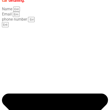
car
detailing
.
Name
Email
phone number